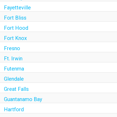
Fayetteville
Fort Bliss
Fort Hood
Fort Knox
Fresno
Ft. Irwin
Futenma
Glendale
Great Falls
Guantanamo Bay
Hartford