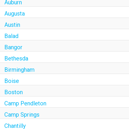
Auburn
Augusta
Austin
Balad
Bangor
Bethesda
Birmingham
Boise
Boston
Camp Pendleton
Camp Springs
Chantilly