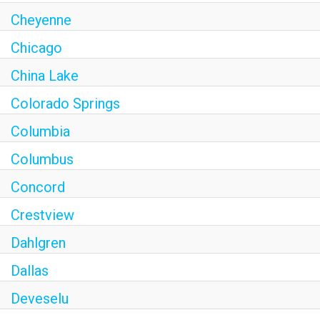
Cheyenne
Chicago
China Lake
Colorado Springs
Columbia
Columbus
Concord
Crestview
Dahlgren
Dallas
Deveselu