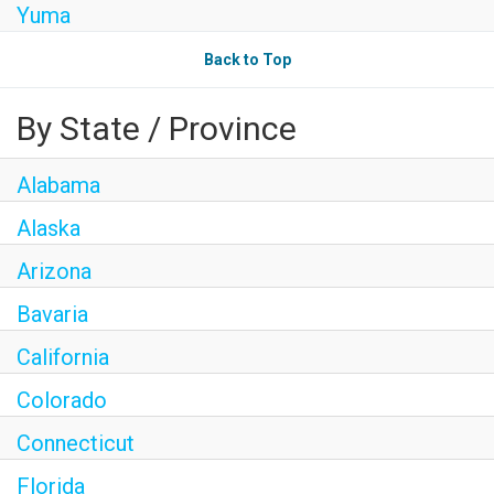
Yuma
Back to Top
By State / Province
Alabama
Alaska
Arizona
Bavaria
California
Colorado
Connecticut
Florida