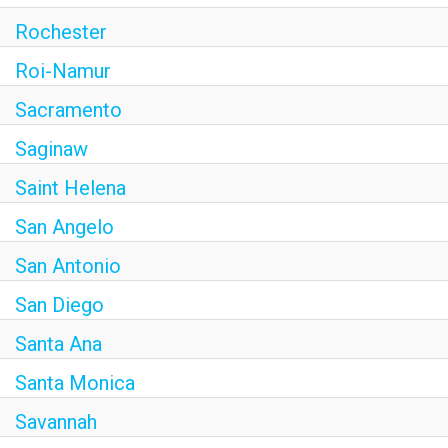
Rochester
Roi-Namur
Sacramento
Saginaw
Saint Helena
San Angelo
San Antonio
San Diego
Santa Ana
Santa Monica
Savannah