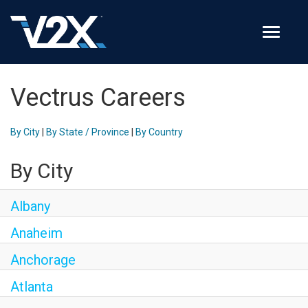
Toggle 
Join Our Team
Vectrus Careers
Search Jobs
By City
|
By State / Province
|
By Country
Employee Login
By City
Check on your application status
Albany
Join Our Talent Network
Anaheim
Anchorage
Atlanta