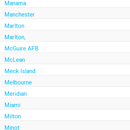
Manama
Manchester
Marlton
Marlton,
McGuire AFB
McLean
Meck Island
Melbourne
Meridian
Miami
Milton
Minot