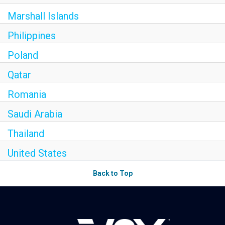
Marshall Islands
Philippines
Poland
Qatar
Romania
Saudi Arabia
Thailand
United States
Back to Top