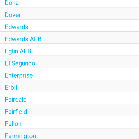
Doha
Dover
Edwards
Edwards AFB
Eglin AFB
El Segundo
Enterprise
Erbil
Fairdale
Fairfield
Fallon
Farmington