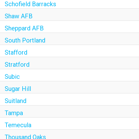
Schofield Barracks
Shaw AFB
Sheppard AFB
South Portland
Stafford
Stratford
Subic
Sugar Hill
Suitland
Tampa
Temecula
Thousand Oaks