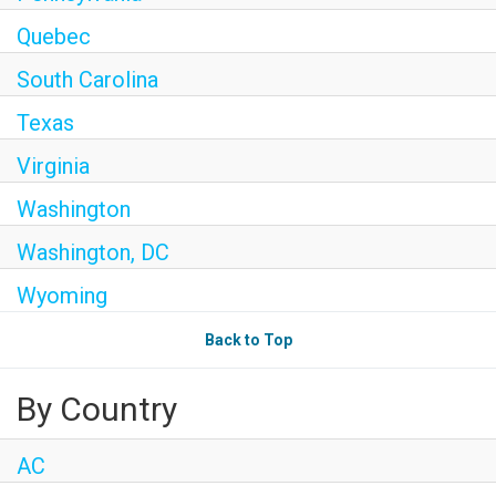
Quebec
South Carolina
Texas
Virginia
Washington
Washington, DC
Wyoming
Back to Top
By Country
AC