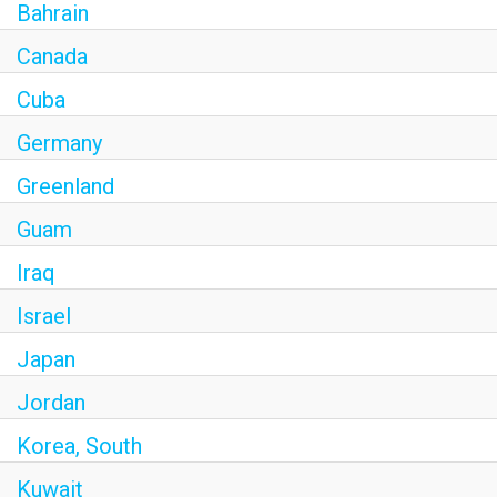
Bahrain
Canada
Cuba
Germany
Greenland
Guam
Iraq
Israel
Japan
Jordan
Korea, South
Kuwait