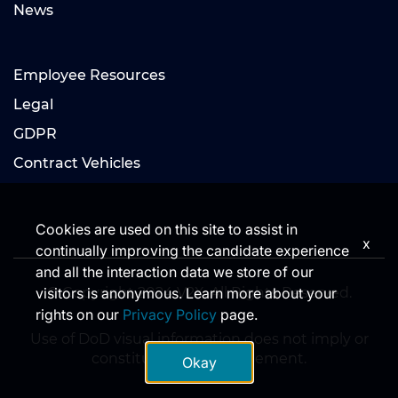
News
Employee Resources
Legal
GDPR
Contract Vehicles
Cookies are used on this site to assist in
x
continually improving the candidate experience
and all the interaction data we store of our
© Copyright 2024 V2X. All Rights Reserved.
visitors is anonymous. Learn more about your
rights on our
Privacy Policy
page.
Use of DoD visual information does not imply or
constitute DoD endorsement.
Okay