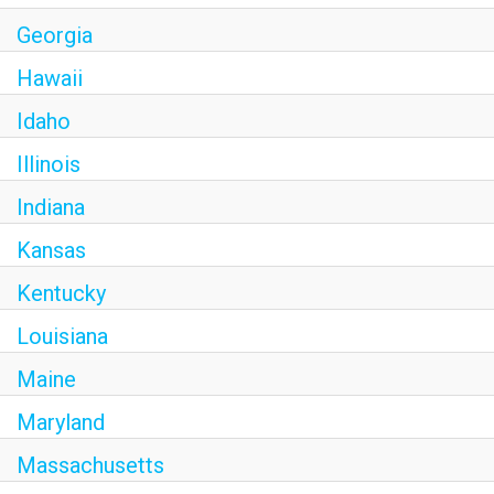
Georgia
Hawaii
Idaho
Illinois
Indiana
Kansas
Kentucky
Louisiana
Maine
Maryland
Massachusetts