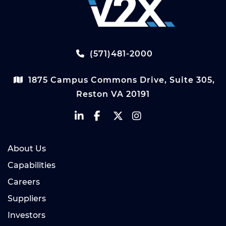
(571)481-2000
1875 Campus Commons Drive, Suite 305,
Reston VA 20191
About Us
Capabilities
Careers
Suppliers
Investors