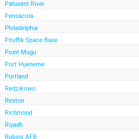
Patuxent River
Pensacola
Philadelphia
Pituffik Space Base
Point Mugu
Port Hueneme
Portland
Redzikowo
Reston
Richmond
Riyadh
Robins AFB