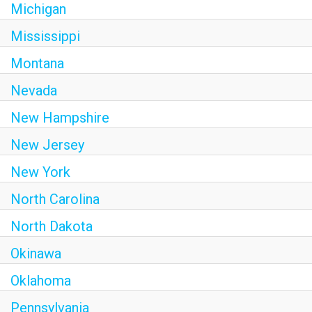
Michigan
Mississippi
Montana
Nevada
New Hampshire
New Jersey
New York
North Carolina
North Dakota
Okinawa
Oklahoma
Pennsylvania