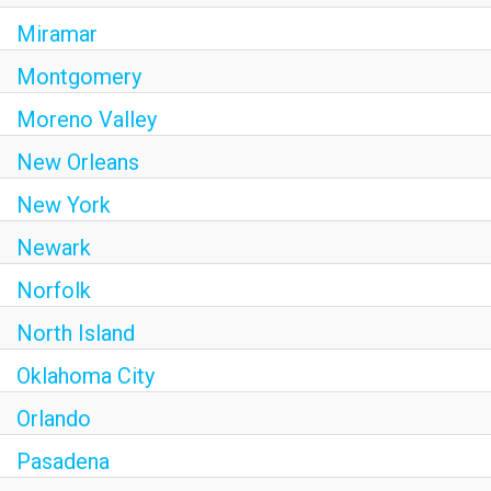
Miramar
Montgomery
Moreno Valley
New Orleans
New York
Newark
Norfolk
North Island
Oklahoma City
Orlando
Pasadena