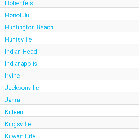
Hohenfels
Honolulu
Huntington Beach
Huntsville
Indian Head
Indianapolis
Irvine
Jacksonville
Jahra
Killeen
Kingsville
Kuwait City