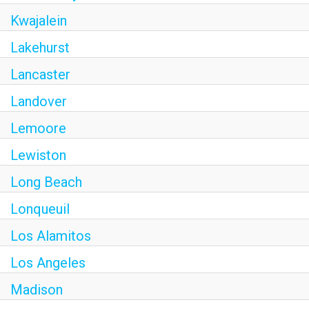
Kwajalein
Lakehurst
Lancaster
Landover
Lemoore
Lewiston
Long Beach
Lonqueuil
Los Alamitos
Los Angeles
Madison