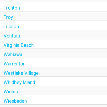
Trenton
Troy
Tucson
Ventura
Virginia Beach
Wahiawa
Warrenton
Westlake Village
Whidbey Island
Wichita
Wiesbaden